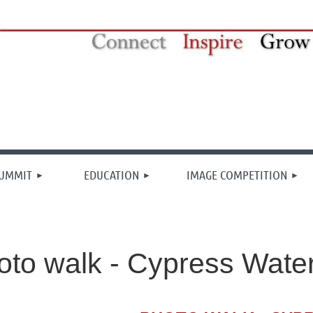
≡
SUMMIT
EDUCATION
IMAGE COMPETITION
to walk - Cypress Wate