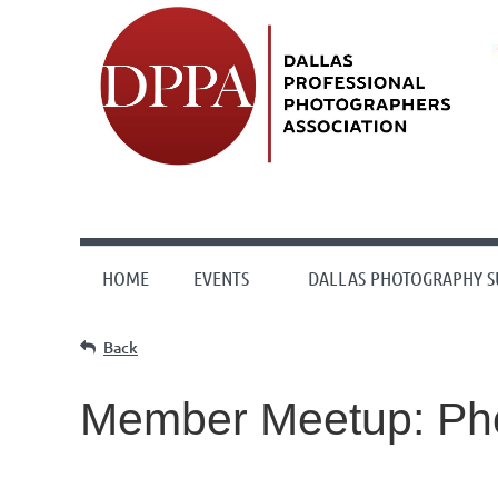
HOME
EVENTS
DALLAS PHOTOGRAPHY 
Back
Member Meetup: Pho