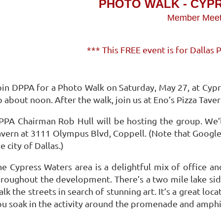
PHOTO WALK - CYP
Member Mee
*** This FREE event is for Dalla
oin DPPA for a Photo Walk on Saturday, May 27, at Cypr
 about noon. After the walk, join us at Eno’s Pizza Taver
PPA Chairman Rob Hull will be hosting the group. We’
vern at 3111 Olympus Blvd, Coppell. (Note that Google li
e city of Dallas.)
he Cypress Waters area is a delightful mix of office an
hroughout the development. There’s a two mile lake sid
lk the streets in search of stunning art. It’s a great loca
ou soak in the activity around the promenade and amphi