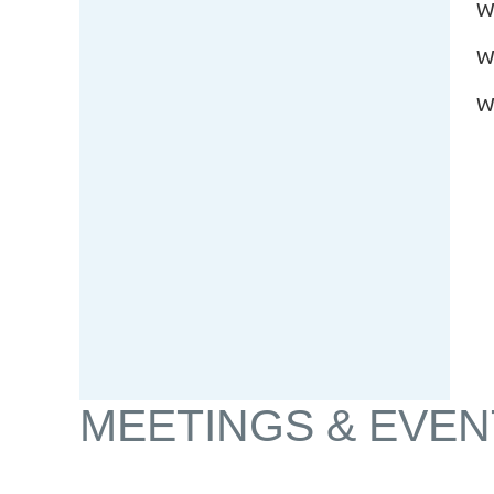
W
W
W
MEETINGS & EVEN