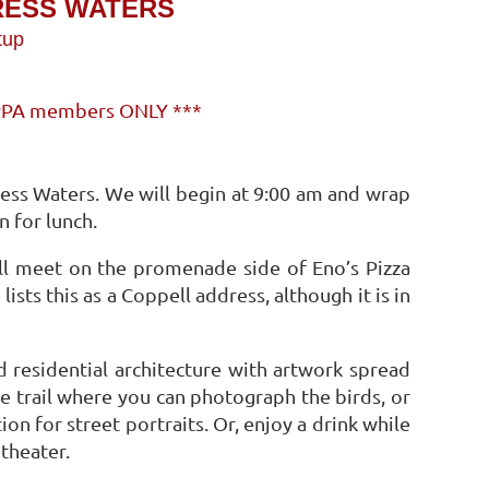
RESS WATERS
tup
s PPA members ONLY ***
ess Waters. We will begin at 9:00 am and wrap
n for lunch.
ll meet on the promenade side of Eno’s Pizza
sts this as a Coppell address, although it is in
d residential architecture with artwork spread
e trail where you can photograph the birds, or
tion for street portraits. Or, enjoy a drink while
theater.