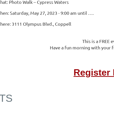
hat: Photo Walk – Cypress Waters
hen: Saturday, May 27, 2023 - 9:00 am until ….
here: 3111 Olympus Blvd., Coppell
This is a FREE e
Have a fun morning with your f
Register
TS