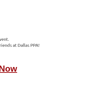
vent.
riends at Dallas PPA!
 Now