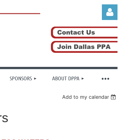
Log in
SPONSORS
ABOUT DPPA
Add to my calendar
rs