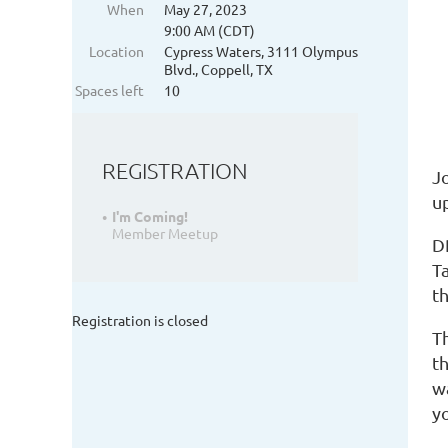
When
May 27, 2023
9:00 AM (CDT)
Location
Cypress Waters, 3111 Olympus
Blvd., Coppell, TX
Spaces left
10
REGISTRATION
J
up
I'm Coming!
Member Meetup
D
Ta
th
Registration is closed
T
t
wa
y