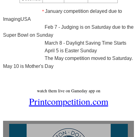
January competition delayed due to
*
ImagingUSA
Feb 7 - Judging is on Saturday due to the
Super Bowl on Sunday
March 8 - Daylight Saving Time Starts
April 5 is Easter Sunday
The May competition moved to Saturday.
May 10 is Mother's Day
watch them live on Gameday app on
Printcompetition.com