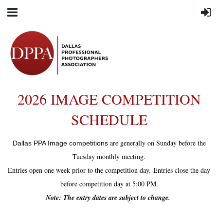
2026 IMAGE COMPETITION
SCHEDULE
are generally on Sunday before the
Dallas PPA Image competitions
Tuesday monthly meeting.
Entries open one week prior to the competition day.
Entries close the day
before competition day at 5:00 PM.
Note: The entry dates are subject to change.