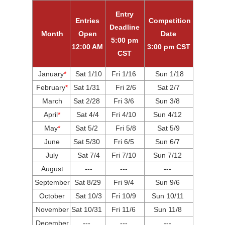
Entry
Entries
Competition
Deadline
Month
Open
Date
5:00 pm
12:00 AM
3:00 pm CST
CST
January
*
Sat 1/10
Fri
1/16
Sun 1/18
February
*
Sat 1/31
Fri 2/6
Sat 2/7
March
Sat 2/28
Fri 3/6
Sun 3/8
April
*
Sat 4/4
Fri 4/10
Sun 4/12
May
*
Sat 5/2
Fri 5/8
Sat 5/9
June
Sat 5/30
Fri 6/5
Sun 6/7
July
Sat 7/4
Fri 7/10
Sun 7/12
August
---
---
---
September
Sat 8/29
Fri 9/4
Sun 9/6
October
Sat 10/3
Fri 10/9
Sun 10/11
November
Sat 10/31
Fri 11/6
Sun 11/8
December
---
---
---