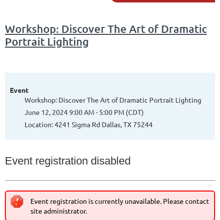
Workshop: Discover The Art of Dramatic
Portrait Lighting
Event
Workshop: Discover The Art of Dramatic Portrait Lighting
June 12, 2024 9:00 AM - 5:00 PM (CDT)
Location: 4241 Sigma Rd Dallas, TX 75244
Event registration disabled
Event registration is currently unavailable. Please contact
site administrator.