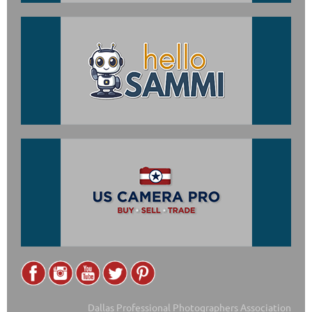
Dallas Professional Photographers Association