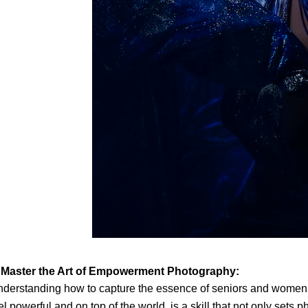
. Master the Art of Empowerment Photography:
derstanding how to capture the essence of seniors and women
el powerful and on top of the world, is a skill that not only sets