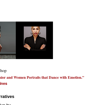
shop
nior and Women Portraits that Dance with Emotion.”
ines
ratives