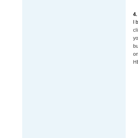
4
I 
cl
yo
bu
on
HE