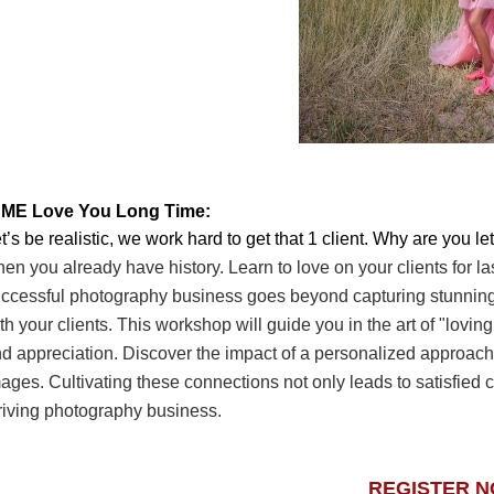
. ME Love You Long Time:
t’s be realistic, we work hard to get that 1 client. Why are you l
en you already have history. Learn
to love on your clients for l
ccessful
photography business goes beyond capturing stunnin
th your clients. This workshop will guide you in
the art of "lovin
nd
appreciation. Discover the impact of a personalized approach, 
ages. Cultivating these connections not
only leads to satisfied 
riving
photography business.
REGISTER 