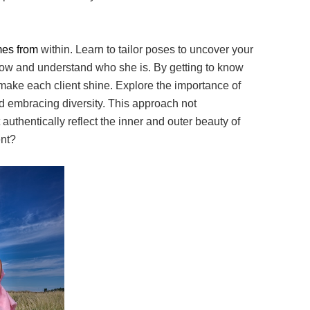
omes from
within. Learn to tailor poses to uncover your
ow and understand who she is. By getting to
know
 make
each client shine. Explore the importance of
d embracing diversity. This approach not
 authentically
reflect the inner and outer beauty of
ent?