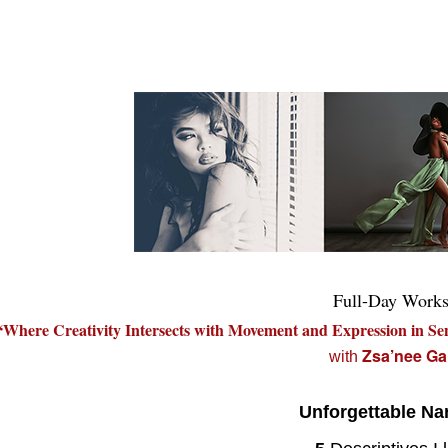
Full-Day Work
“Where Creativity Intersects with Movement and Expression in Se
Zsa’nee Ga
with
Unforgettable Nar