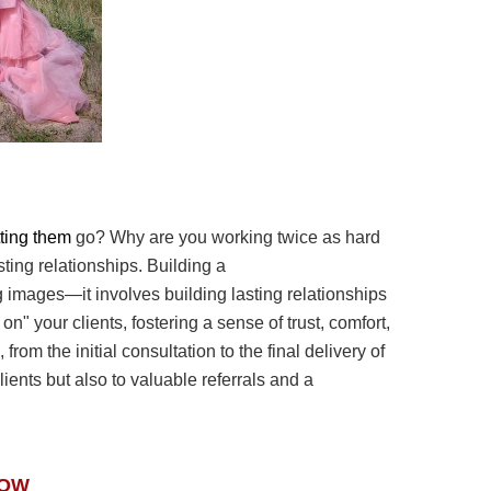
etting them
go? Why are you working twice as hard
asting relationships. Building a
g images—it involves
building lasting relationships
g on" your clients, fostering a sense of trust, comfort,
from the initial
consultation to the final delivery of
clients but also to valuable referrals and a
NOW