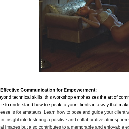
. Effective Communication for Empowerment:
yond technical skills, this workshop emphasizes the art of comm
me to understand how to speak to your clients in a way that mak
eese is for amateurs. Learn how to
pose and guide your client
in insight into fostering a positive and collaborative atmosphere
nal images but also contributes to a
memorable and enjoyable expe