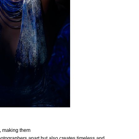
, making them
 photographers
apart but also creates timeless and