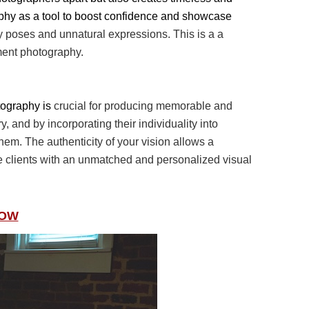
phy as a tool to boost confidence and showcase
ay poses and
unnatural expressions. This is a a
ment photography.
otography is
crucial for producing memorable and
y, and by incorporating their individuality into
 them. The
authenticity of your vision allows a
de clients with an unmatched and personalized visual
NOW