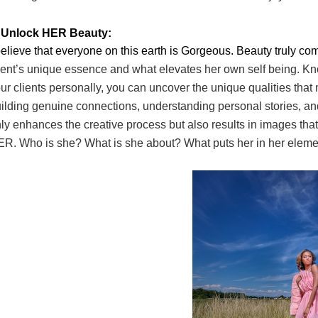
. Unlock HER Beauty:
believe that everyone on this earth is Gorgeous. Beauty truly c
ient’s unique essence and what
elevates her own self being. Kn
ur clients personally, you can uncover the unique qualities that
ilding genuine connections,
understanding personal stories, an
ly
enhances the creative process but also results in images that
R. Who is she? What is she about?
What puts her in her elem