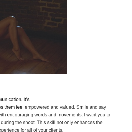
unication. It’s
es them feel
empowered and valued. Smile and say
 with encouraging words and movements. I want you
to
 during the
shoot. This skill not only enhances the
rience for all of your clients.