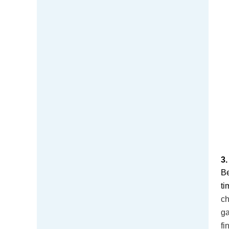
3
Be
ti
ch
ga
fi