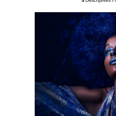
5
Descriptives I l