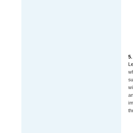
5
Le
wh
su
wi
a
im
th