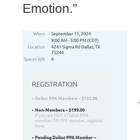
Emotion.”
When
September 11, 2024
9:00 AM - 5:00 PM (CDT)
Location
4241 Sigma Rd Dallas, TX
75244
Spaces left
6
REGISTRATION
Dallas PPA Members – $125.00
Non-Members – $199.00
If you are NOT a Dallas PPA
member OR PPA member, register
here.
Pending Dallas PPA Member –