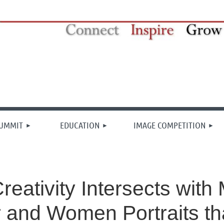
≡
SUMMIT
EDUCATION
IMAGE COMPETITION
eativity Intersects wit
r and Women Portraits th