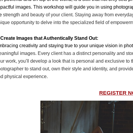
pactful images. This workshop will guide
you in using photogra
he
strength and beauty of your client. Staying away from everyd
ique opportunity to delve into the
specialized field of empower
 Create Images that Authentically Stand Out:
bracing creativity and staying true to your unique vision in ph
aningful images. Every client has a
distinct personality and stor
ur
work, you'll develop a look that is personal and exclusive to
otographer to stand out, own their style
and identity, and provi
nd
physical experience.
REGISTER 