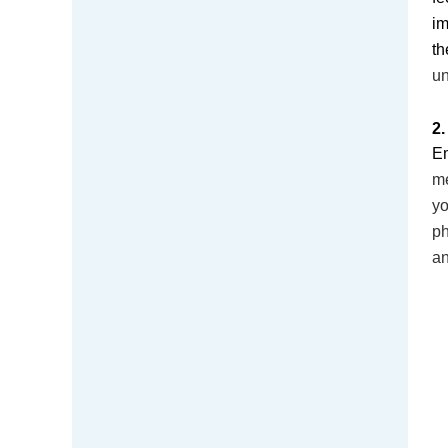
im
t
un
2.
Em
me
yo
ph
a