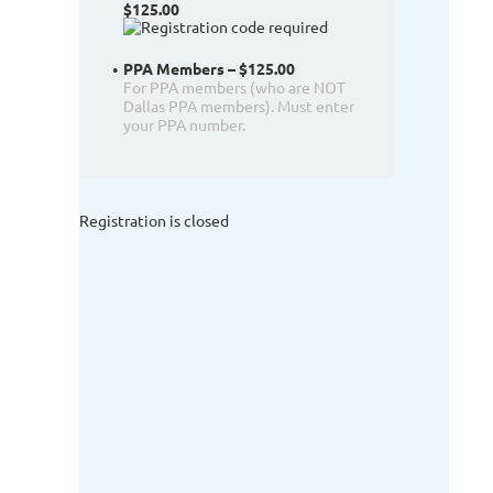
$125.00
PPA Members – $125.00
For PPA members (who are NOT
Dallas PPA members). Must enter
your PPA number.
Registration is closed