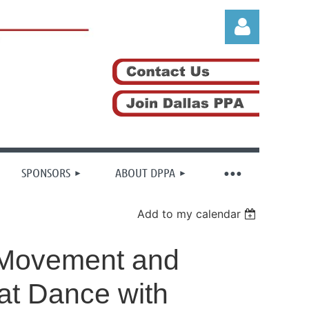
Log in
SPONSORS
ABOUT DPPA
Add to my calendar
h Movement and
at Dance with