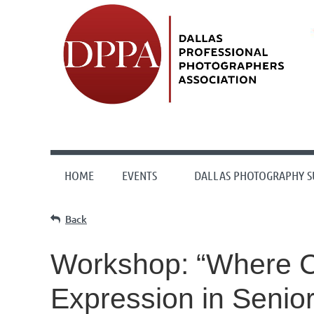
HOME
EVENTS
DALLAS PHOTOGRAPHY 
Back
Workshop: “Where Cr
Expression in Senio