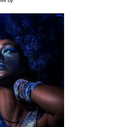
ive by