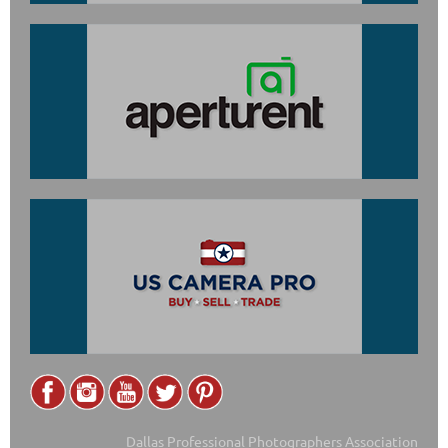
Dallas Professional Photographers Association