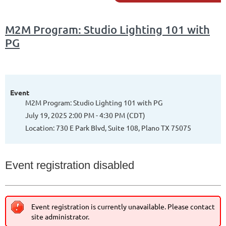
M2M Program: Studio Lighting 101 with
PG
Event
M2M Program: Studio Lighting 101 with PG
July 19, 2025 2:00 PM - 4:30 PM (CDT)
Location: 730 E Park Blvd, Suite 108, Plano TX 75075
Event registration disabled
Event registration is currently unavailable. Please contact
site administrator.