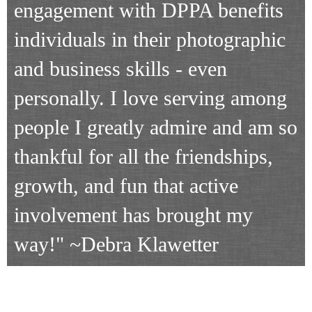
engagement with DPPA benefits
individuals in their photographic
and business skills - even
personally. I love serving among
people I greatly admire and am so
thankful for all the friendships,
growth, and fun that active
involvement has brought my
way!"
~Debra Klawetter
VOLUNTEER OPPORTUNITIES