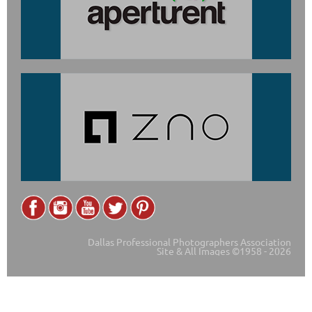
Dallas Professional Photographers Association
Site & All Images ©1958 - 2026