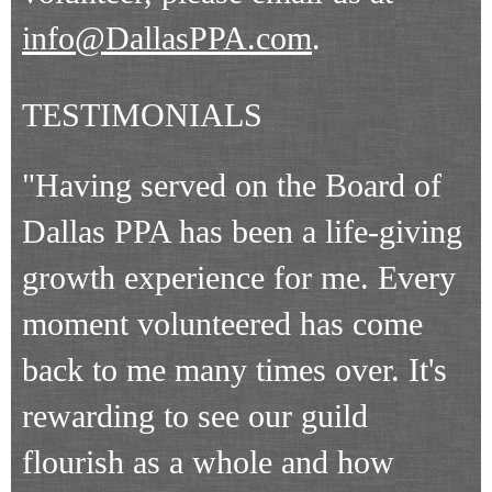
info@DallasPPA.com
.
TESTIMONIALS
"Having served on the Board of
Dallas PPA has been a life-giving
growth experience for me. Every
moment volunteered has come
back to me many times over. It's
rewarding to see our guild
flourish as a whole and how