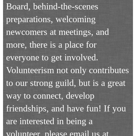
Board, behind-the-scenes
preparations, welcoming
newcomers at meetings, and
more, there is a place for
everyone to get involved.
Volunteerism not only contributes
to our strong guild, but is a great
way to connect, develop
friendships, and have fun! If you
are interested in being a
volunteer, please email us at