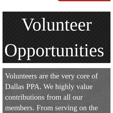
Volunteer
Opportunities
Volunteers are the very core of
Dallas PPA. We highly value
contributions from all our
members. From serving on the