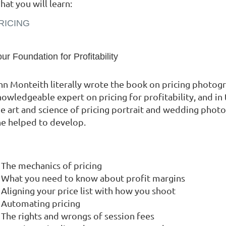
at you will learn:
RICING
ur Foundation for Profitability
nn Monteith literally wrote the book on pricing photogr
nowledgeable expert on pricing for profitability, and i
he art and science of pricing portrait and wedding phot
he helped to develop.
The mechanics of pricing
What you need to know about profit margins
Aligning your price list with how you shoot
Automating pricing
The rights and wrongs of session fees