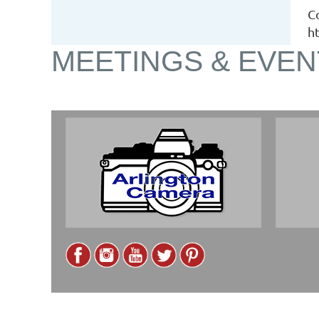
C
h
MEETINGS & EVEN