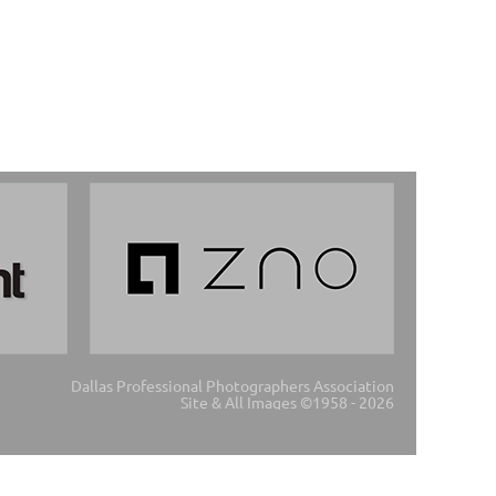
Dallas Professional Photographers Association
Site & All Images ©1958 - 2026