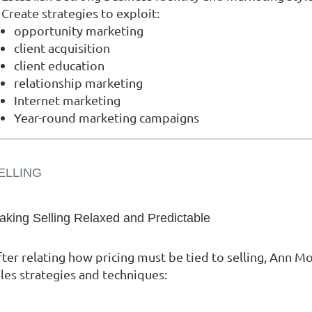
Create strategies to exploit:
opportunity marketing
client acquisition
client education
relationship marketing
Internet marketing
Year-round marketing campaigns
ELLING
aking Selling Relaxed and Predictable
fter relating how pricing must be tied to selling, Ann M
les strategies and techniques: