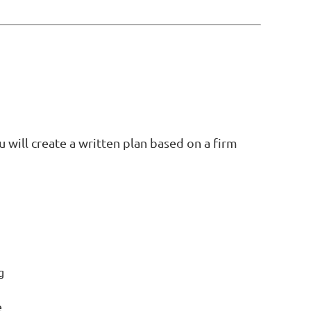
will create a written plan based on a firm
g
e