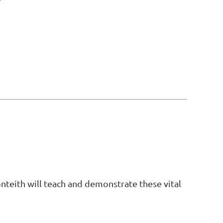
onteith will teach and demonstrate these vital