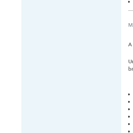
M
A
U
b