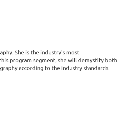
aphy. She is the industry's most
n this program segment, she will demystify both
ography according to the industry standards