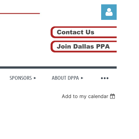
Log in
SPONSORS
ABOUT DPPA
Add to my calendar