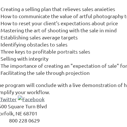
Creating a selling plan that relieves sales anxieties
How to communicate the value of artful photography to
How to reset your client's expectations about price
Mastering the art of shooting with the sale in mind
Establishing sales average targets
Identifying obstacles to sales
Three keys to profitable portraits sales
Selling with integrity
The importance of creating an "expectation of sale" for
Facilitating the sale through projection
he program will conclude with a live demonstration of 
implify your workflow.
500 Square Turn Blvd
orfolk
,
NE
68701
800 228 0629