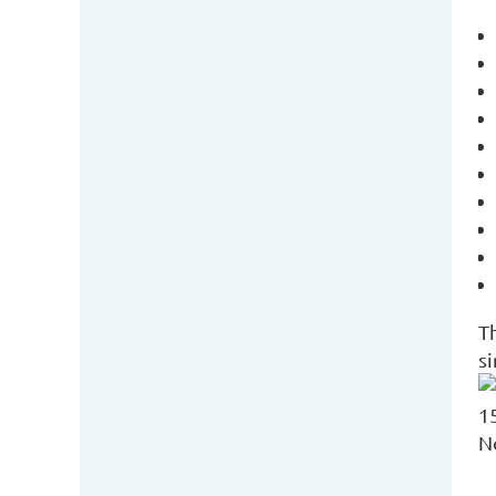
T
s
1
N