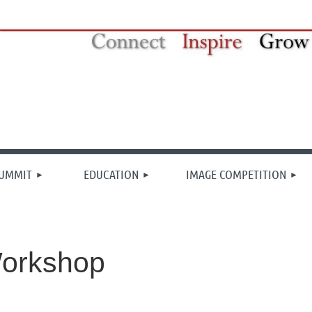
≡
SUMMIT
EDUCATION
IMAGE COMPETITION
orkshop