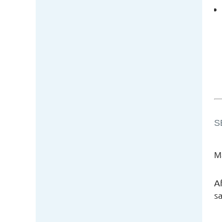
S
M
A
sa