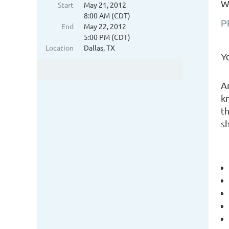
Wh
Start
May 21, 2012
8:00 AM (CDT)
P
End
May 22, 2012
5:00 PM (CDT)
Location
Dallas, TX
Yo
A
k
t
s