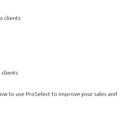
 clients
 clients
how to use ProSelect to improve your sales and