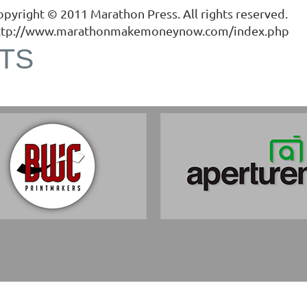
opyright © 2011
Marathon Press
. All rights reserved.
ttp://www.marathonmakemoneynow.com/index.php
TS