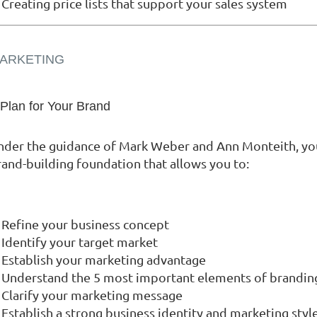
Creating price lists that support your sales system
ARKETING
 Plan for Your Brand
nder the guidance of Mark Weber and Ann Monteith, you 
rand-building foundation that allows you to:
Refine your business concept
Identify your target market
Establish your marketing advantage
Understand the 5 most important elements of brandin
Clarify your marketing message
Establish a strong business identity and marketing styl