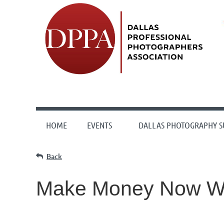
HOME
EVENTS
DALLAS PHOTOGRAPHY 
Back
Make Money Now W