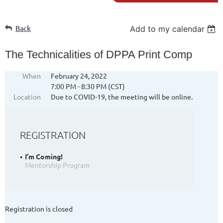
Back
Add to my calendar
The Technicalities of DPPA Print Comp
When
February 24, 2022
7:00 PM - 8:30 PM (CST)
Location
Due to COVID-19, the meeting will be online.
REGISTRATION
I'm Coming!
Mentorship Program
Registration is closed