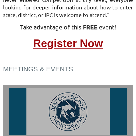
looking for deeper information about how to enter
state, district, or IPC is welcome to attend.”
Take advantage of this
FREE
event!
Register Now
MEETINGS & EVENTS