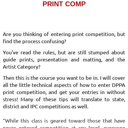
PRINT COMP
Are you thinking of entering print competition, but
find the process confusing?
You've read the rules, but are still stumped about
guide prints, presentation and matting, and the
Artist Category?
Then this is the course you want to be in. I will cover
all the little technical aspects of how to enter DPPA
print competition, and get your entries in without
stress! Many of these tips will translate to state,
district and IPC competitions as well.
“While this class is geared toward those that have
never entered competition at any level, everyone