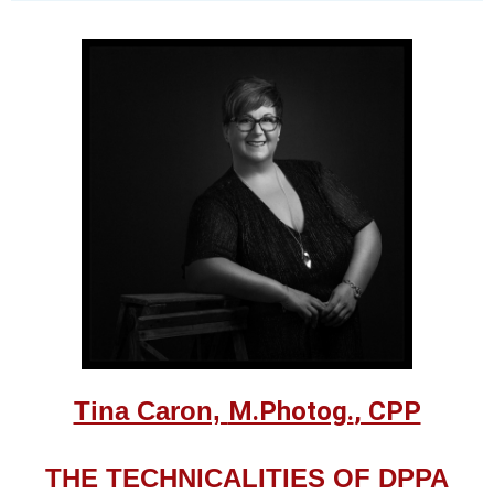
Tina Caron,
M.Photog.
, CPP
THE TECHNICALITIES OF DPPA