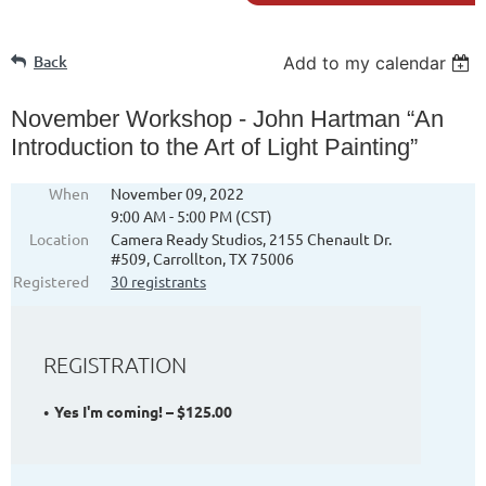
Back
Add to my calendar
November Workshop - John Hartman “An
Introduction to the Art of Light Painting”
When
November 09, 2022
9:00 AM - 5:00 PM (CST)
Location
Camera Ready Studios, 2155 Chenault Dr.
#509, Carrollton, TX 75006
Registered
30 registrants
REGISTRATION
Yes I'm coming! – $125.00