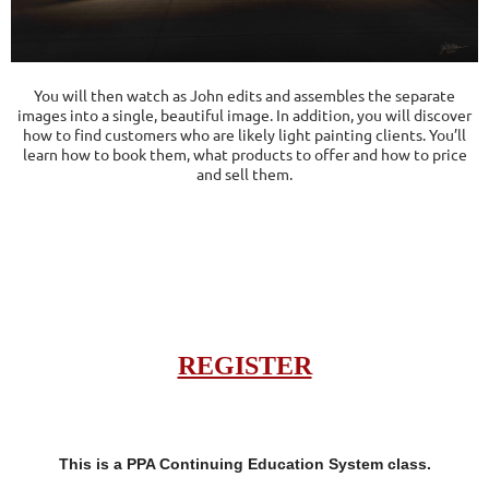
You will then watch as John edits and assembles the separate
images into a single, beautiful image. In addition, you will discover
how to find customers who are likely light painting clients. You’ll
learn how to book them, what products to offer and how to price
and sell them.
REGISTER
This is a PPA Continuing Education System class.