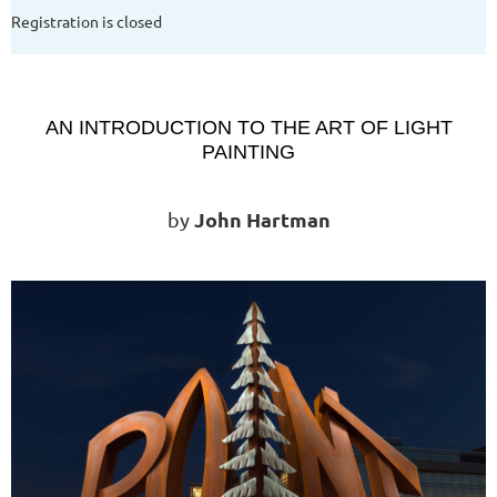
Registration is closed
AN INTRODUCTION TO THE ART OF LIGHT
PAINTING
John Hartman
by