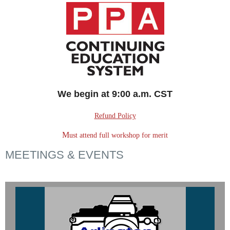
We begin at 9:00 a.m. CST
Refund Policy
M
ust attend full workshop for merit
MEETINGS & EVENTS