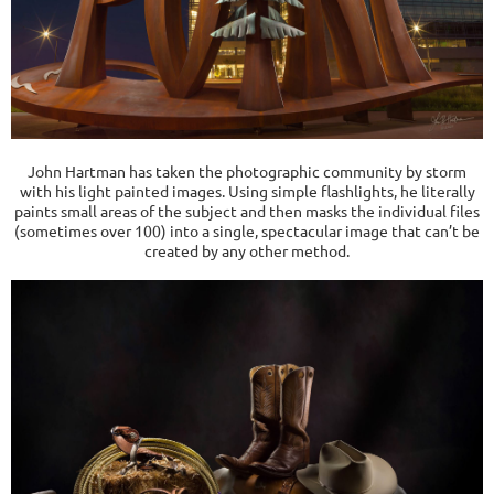
John Hartman has taken the photographic community by storm
with his light painted images. Using simple flashlights, he literally
paints small areas of the subject and then masks the individual files
(sometimes over 100) into a single, spectacular image that can’t be
created by any other method.