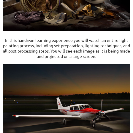
In this hands-on learning experience you will watch an entire light
painting process, including set preparation, lighting techniques, and
all post-processing steps. You will see each image as it is being made
and projected on a large screen.