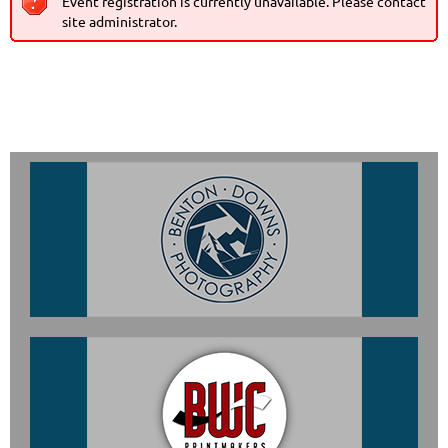
Event registration is currently unavailable. Please contact
site administrator.