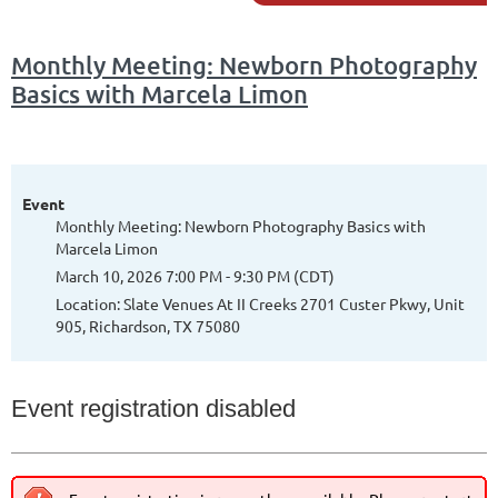
Monthly Meeting: Newborn Photography
Basics with Marcela Limon
Event
Monthly Meeting: Newborn Photography Basics with
Marcela Limon
March 10, 2026 7:00 PM - 9:30 PM (CDT)
Location: Slate Venues At II Creeks 2701 Custer Pkwy, Unit
905, Richardson, TX 75080
Event registration disabled