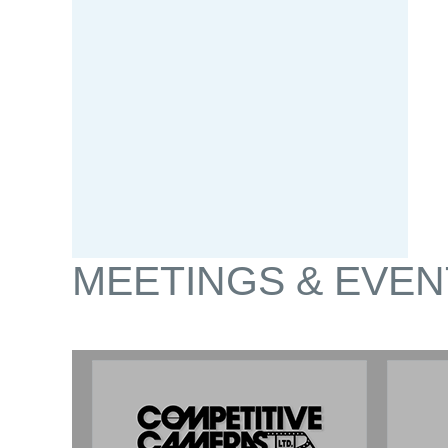
MEETINGS & EVEN