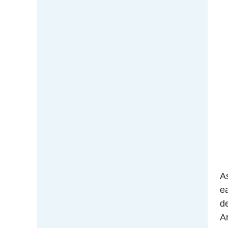
A
e
d
Ar