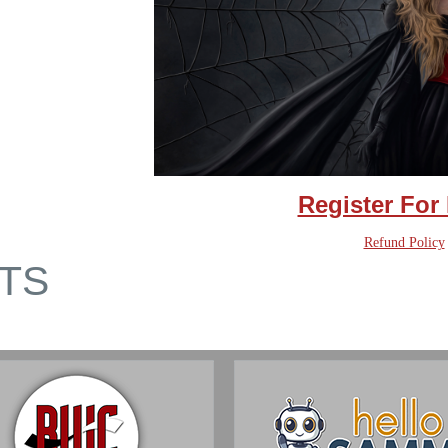
Register For
Refund Policy
TS