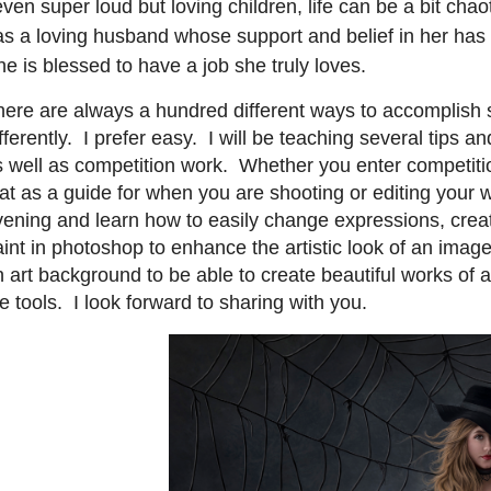
ven super loud but loving children, life can be a bit cha
as a loving husband whose support and belief in her has 
e is blessed to have a job she truly loves.
here are always a hundred different ways to accomplish
fferently. I prefer easy. I will be teaching several tips an
s well as competition work. Whether you enter competiti
at as a guide for when you are shooting or editing your 
vening and learn how to easily change expressions, crea
aint in photoshop to enhance the artistic look of an ima
 art background to be able to create beautiful works of ar
e tools. I look forward to sharing with you.