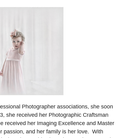
ofessional Photographer associations, she soon
3, she received her Photographic Craftsman
he received her Imaging Excellence and Master
 passion, and her family is her love. With