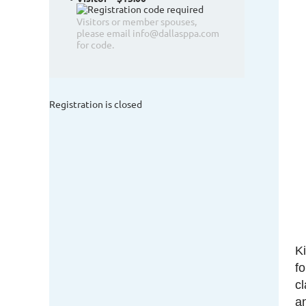
Visitors or member spouses,
please email info@dallasppa.com
for code.
Registration is closed
K
f
c
a