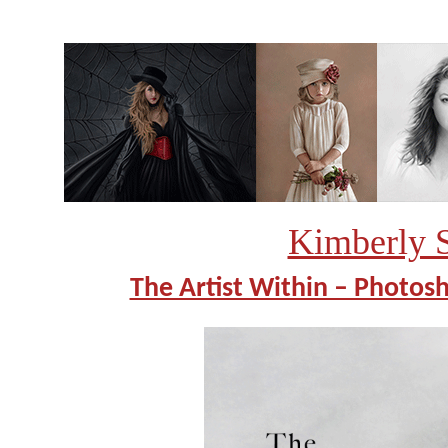
Kimberly 
The Artist Within – Photosh