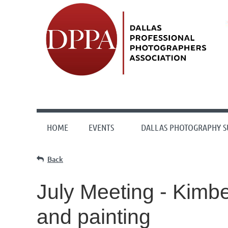
HOME
EVENTS
DALLAS PHOTOGRAPHY 
Back
July Meeting - Kimbe
and painting