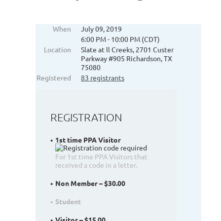
When
July 09, 2019
6:00 PM - 10:00 PM (CDT)
Location
Slate at ll Creeks, 2701 Custer
Parkway #905 Richardson, TX
75080
Registered
83 registrants
REGISTRATION
1st time PPA Visitor
For 1st time PPA Visitors that
received a code in a letter.
Non Member – $30.00
Student
Visitor – $15.00