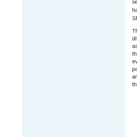
se
h
Sh
T
di
a
th
e
p
an
th