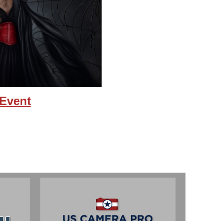
 Event