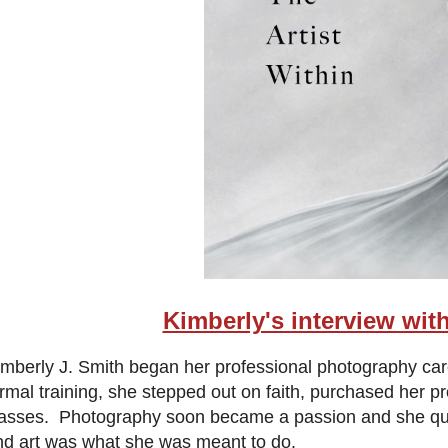
Kimberly's interview wit
imberly J. Smith began her professional photography c
ormal training, she stepped out on faith, purchased her 
lasses. Photography soon became a passion and she quickl
nd art was what she was meant to do.