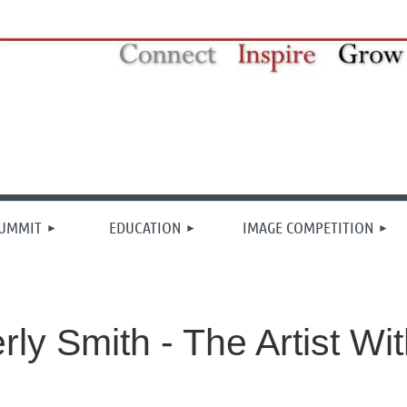
≡
SUMMIT
EDUCATION
IMAGE COMPETITION
rly Smith - The Artist Wi