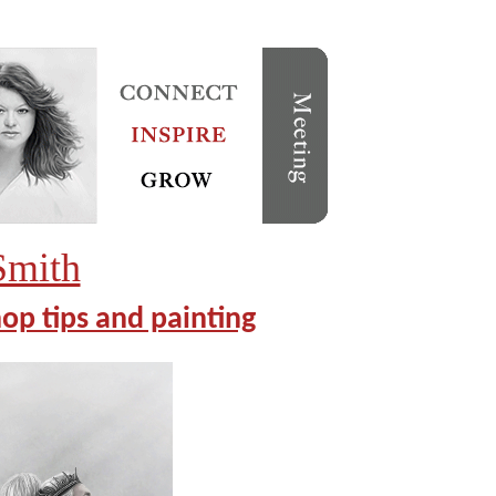
Smith
op tips and painting