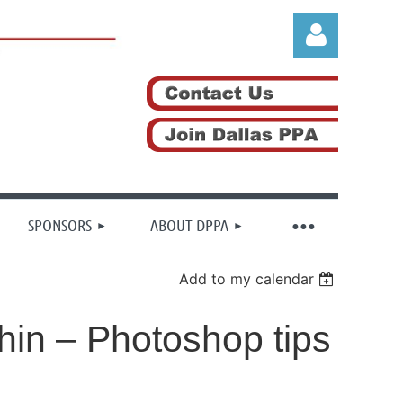
Log in
SPONSORS
ABOUT DPPA
Add to my calendar
thin – Photoshop tips