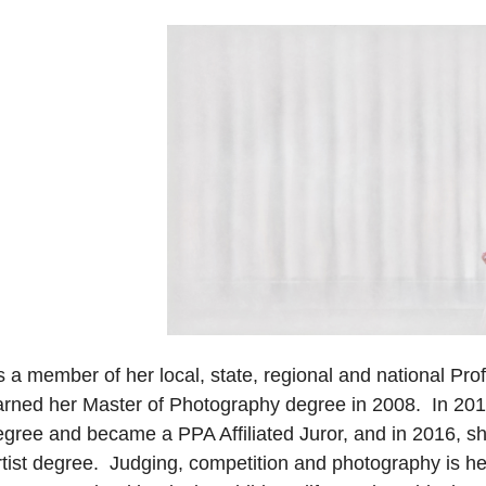
s a member of her local, state, regional and national Pr
arned her Master of Photography degree in 2008. In 201
egree and became a PPA Affiliated Juror, and in 2016, s
tist degree. Judging, competition and photography is her