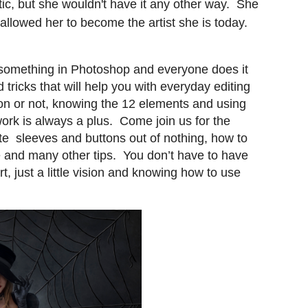
otic, but she wouldn't have it any other way. She
allowed her to become the artist she is today.
 something in Photoshop and everyone does it
d tricks that will help you with everyday editing
on or not, knowing the 12 elements and using
work is always a plus. Come join us for the
te sleeves and buttons out of nothing, how to
ge and many other tips. You don’t have to have
t, just a little vision and knowing how to use