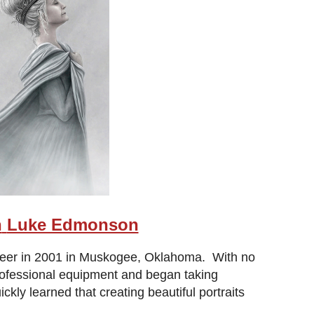
h
Luke Edmonson
areer in 2001 in Muskogee, Oklahoma. With no
professional equipment and began taking
y learned that creating beautiful portraits